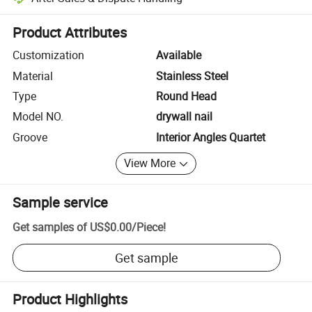
Platform-assisted dispute resolution, including refunds or returns whe
Product Attributes
Customization
Available
Material
Stainless Steel
Type
Round Head
Model NO.
drywall nail
Groove
Interior Angles Quartet
View More
Sample service
Get samples of
US$0.00
/
Piece
!
Get sample
Product Highlights