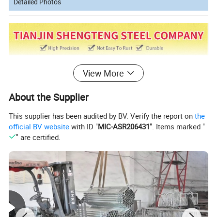
Detailed Photos
View More
About the Supplier
This supplier has been audited by BV. Verify the report on
the
official BV website
with ID "
MIC-ASR206431
". Items marked "
" are certified.