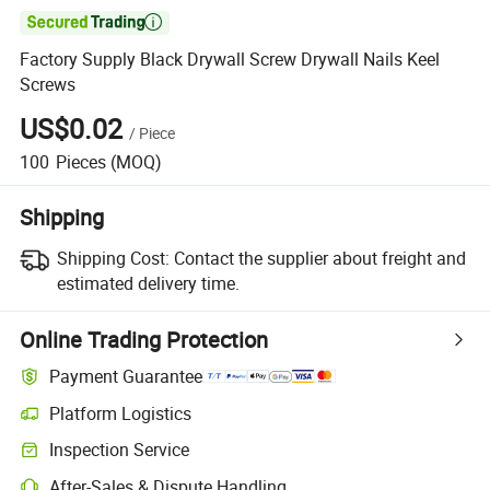

Factory Supply Black Drywall Screw Drywall Nails Keel
Screws
US$0.02
/
Piece
100
Pieces
(MOQ)
Shipping
Shipping Cost:
Contact the supplier about freight and
estimated delivery time.
Online Trading Protection
Payment Guarantee
Platform Logistics
Clearer shipment tracking with platform-supported logistics.
Inspection Service
Optional pre-shipment inspection for quality and quantity checks.
After-Sales & Dispute Handling