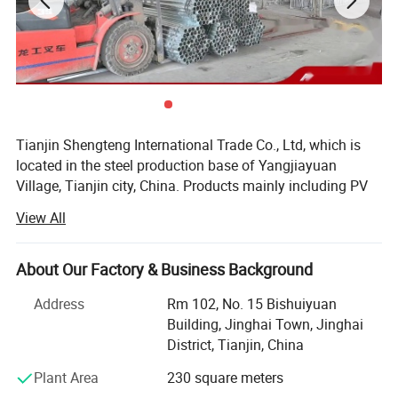
Tianjin Shengteng International Trade Co., Ltd, which is
located in the steel production base of Yangjiayuan
Village, Tianjin city, China. Products mainly including PV
Mounting systems, Scaffolding steel prop, Galvanized
View All
steel pipe, ERW steel pipe, Square/Rectangular steel pipe,
Seamless steel pipe, Galvanized steel coil/sheet,
Galvanized Corrugated sheet, weldinng all kinds of pet
About Our Factory & Business Background
iron cage, steel wire, iron nails, and support OEM service.
Address
Rm 102, No. 15 Bishuiyuan
There have two factories. One is Tianjin Jinxinbao Metal
Building, Jinghai Town, Jinghai
Surface Treatment Co., Ltd, which established in 2012 and
District, Tianjin, China
produce many knids of galvanized steel products. Another
Plant Area
230 square meters
factory whose named Tianjin Baojing New Energy