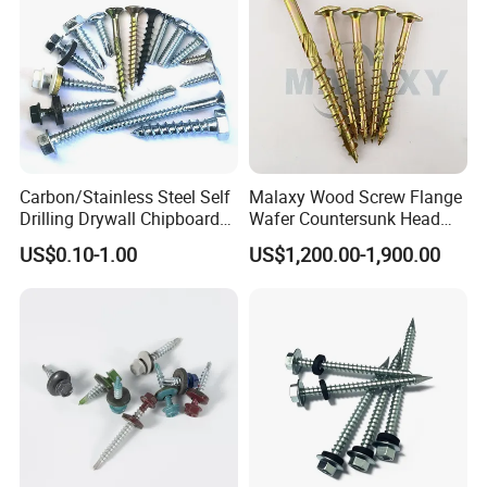
Carbon/Stainless Steel Self
Malaxy Wood Screw Flange
Drilling Drywall Chipboard
Wafer Countersunk Head
Wood Roofing Machine
Torx Drive Yellow Zinc Blue
US$0.10-1.00
US$1,200.00-1,900.00
Decking Furniture Screw
Zinc Plated Anti Crack
Thread for Decking Timber
Structural Construction
Fastener