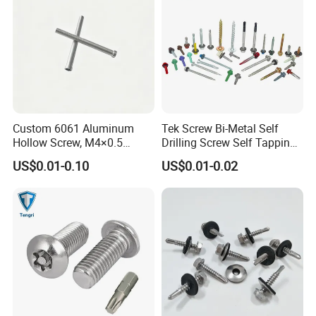
Custom 6061 Aluminum
Tek Screw Bi-Metal Self
Hollow Screw, M4×0.5
Drilling Screw Self Tapping
External & M3×0.5 Internal
Screw Roofing Screw Wood
US$0.01-0.10
US$0.01-0.02
Thread, φ5×45mm CNC
Screw Drywall Screw
Machined Fastener
Chipboard Screw Furniture
Screw Machine Screws with
EPDM Washer
Company Profile