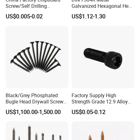
Screw/Self Drilling
Galvanized Hexagonal Hex
Screw/Roofing Screw/Wood
Head Self-Drilling Screw
US$0.005-0.02
US$1.12-1.30
Screw/Drywall Screw/Anti-
Teck Roofing Screws with
Split Fast Drive Trox Screws
EPDM Washer
Black/Grey Phosphated
Factory Supply High
Bugle Head Drywall Screw
Strength Grade 12.9 Alloy
with Fine Thread
Steel Hex Socket Head Cap
US$1,100.00-1,500.00
US$0.05-0.12
Screw DIN912 for
Machinery Allen Screw Bolt