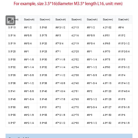
Size(mm)
Size(inch)
Size(mm)
Size(inch)
Size(mm)
Size(inch)
Size(mm)
Size(inch)
3.5*13
#6*1/2
3.5*63
#6*2-1/2
4.2*13
#8*1/2
4.2*102
#8*4
3.5*16
#6*5/8
3.5*75
#6*3
4.2*16
#8*5/8
4.8*51
#10*2
3.5*19
#6*3/4
3.9*20
#7*3/4
4.2*19
#8*3/4
4.8*65
#10*2-1/2
3.5*25
#6*1
3.9*25
#7*1
4.2*25
#8*1
4.8*70
#10*2-3/4
3.5*30
#6*1-1/8
3.9*30
#7*1-1/8
4.2*32
#8*1-1/4
4.8*75
#10*3
3.5*32
#6*1-1/4
3.9*32
#7*1-1/4
4.2*34
#8*1-1/2
4.8*90
#10*3-1/2
3.5*35
#6*1-3/8
3.9*35
#7*1-1/2
4.2*38
#8*1-5/8
4.8*100
#10*4
3.5*38
#6*1-1/2
3.9*38
#7*1-5/8
4.2*40
#8*1-3/4
4.8*115
#10*4-1/2
3.5*41
#6*1-5/8
3.9*40
#7*1-3/4
4.2*51
#8*2
4.8*120
#10*4-3/4
3.5*45
#6*1-3/4
3.9*45
#7*1-7/8
4.2*65
#8*2-1/2
4.8*125
#10*5
3.5*50
#6*2
3.9*51
#7*2
4.2*70
#8*2-3/4
4.8*127
#10*5-1/8
3.5*55
#6*2-1/8
3.9*55
#7*2-1/8
4.2*75
#8*3
4.8*150
#10*6
3.5*57
#6*2-1/4
3.9*65
#7*2-1/2
4.2*90
#8*3-1/2
4.8*152
#10*6-1/8