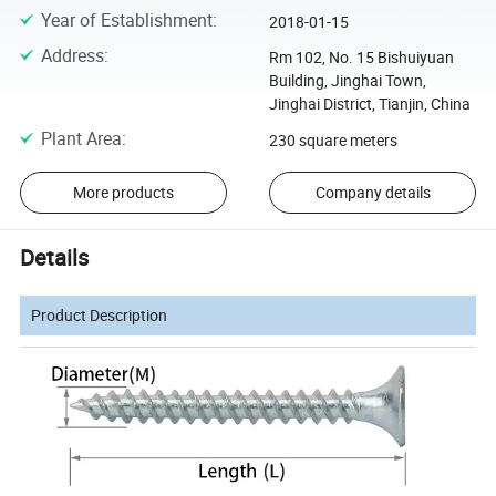
Year of Establishment
:
2018-01-15
Address
:
Rm 102, No. 15 Bishuiyuan
Building, Jinghai Town,
Jinghai District, Tianjin, China
Plant Area
:
230 square meters
More products
Company details
Details
Product Description