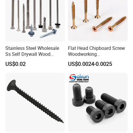
Stainless Steel Wholesale
Flat Head Chipboard Screw
Ss Self Drywall Wood
Woodworking
Chipboard Tapping Drilling
Screw/Drywall Screw/Wood
US$0.02
US$0.0024-0.0025
Screw
Screw/Sharp Point Screw