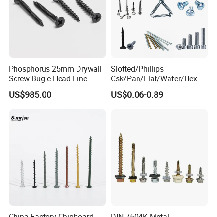
Phosphorus 25mm Drywall
Slotted/Phillips
Screw Bugle Head Fine
Csk/Pan/Flat/Wafer/Hex
Thread Galvanized Torx
Head Serrated Zinc Yellow
US$985.00
US$0.06-0.89
Black Screw
Plated Brass Bi-
Metal/Trilobular/ Self
Tapping/Drilling/Drywall/C
oncrete/Coach/Wood Screw
China Factory Chipboard
DIN 7504K Metal