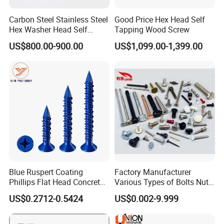
Carbon Steel Stainless Steel
Good Price Hex Head Self
Hex Washer Head Self
Tapping Wood Screw
Drilling Screw/Roofing
US$800.00-900.00
US$1,099.00-1,399.00
Screw
Blue Ruspert Coating
Factory Manufacturer
Phillips Flat Head Concrete
Various Types of Bolts Nuts
Anchor Screws for
Washer Rivet Spring
US$0.2712-0.5424
US$0.002-9.999
Construction
Customized Screws