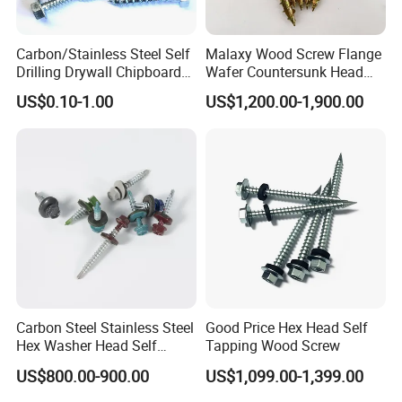
Q4:What is the delivery ?
A4:Sample order's delivery time is 5- 7 days. Container orders are
about 15-20 days.
Carbon/Stainless Steel Self
Malaxy Wood Screw Flange
Drilling Drywall Chipboard
Wafer Countersunk Head
Wood Roofing Machine
Torx Drive Yellow Zinc Blue
Q5:How does your company do regarding quality control?
US$0.10-1.00
US$1,200.00-1,900.00
Decking Furniture Screw
Zinc Plated Anti Crack
A5:BV and SGS certificates, production process followed the ISO
Thread for Decking Timber
9000 system.
Structural Construction
Fastener
Q7:How long Can You Guarantee for This Product?
A8:We will follow the order one year,if any problem,can contact us.
Carbon Steel Stainless Steel
Good Price Hex Head Self
Hex Washer Head Self
Tapping Wood Screw
Drilling Screw/Roofing
US$800.00-900.00
US$1,099.00-1,399.00
Screw