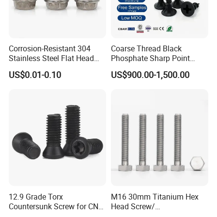
Corrosion-Resistant 304
Coarse Thread Black
Stainless Steel Flat Head
Phosphate Sharp Point
Blind Rivet for Elevators
Drywall Screw and Fastener
US$0.01-0.10
US$900.00-1,500.00
12.9 Grade Torx
M16 30mm Titanium Hex
Countersunk Screw for CNC
Head Screw/
Lathe Tool Holder Carbide
Fasteners/Alloy