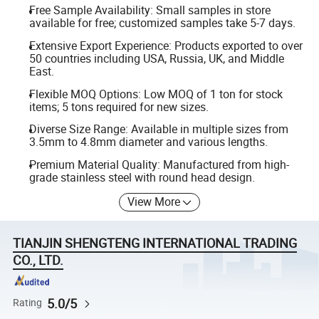
Free Sample Availability: Small samples in store
available for free; customized samples take 5-7 days.
Extensive Export Experience: Products exported to over
50 countries including USA, Russia, UK, and Middle
East.
Flexible MOQ Options: Low MOQ of 1 ton for stock
items; 5 tons required for new sizes.
Diverse Size Range: Available in multiple sizes from
3.5mm to 4.8mm diameter and various lengths.
Premium Material Quality: Manufactured from high-
grade stainless steel with round head design.
View More
TIANJIN SHENGTENG INTERNATIONAL TRADING
CO., LTD.
5.0/5
Rating