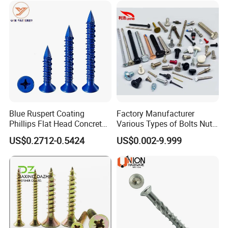
Blue Ruspert Coating
Factory Manufacturer
Phillips Flat Head Concrete
Various Types of Bolts Nuts
Anchor Screws for
Washer Rivet Spring
US$0.2712-0.5424
US$0.002-9.999
Construction
Customized Screws