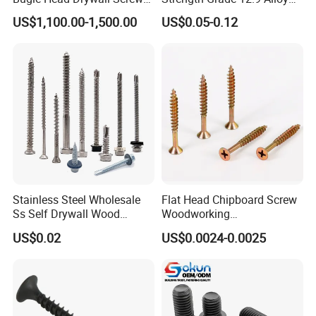
with Fine Thread
Steel Hex Socket Head Cap
US$1,100.00-1,500.00
US$0.05-0.12
Screw DIN912 for
Machinery Allen Screw Bolt
Stainless Steel Wholesale
Flat Head Chipboard Screw
Ss Self Drywall Wood
Woodworking
Chipboard Tapping Drilling
Screw/Drywall Screw/Wood
US$0.02
US$0.0024-0.0025
Screw
Screw/Sharp Point Screw