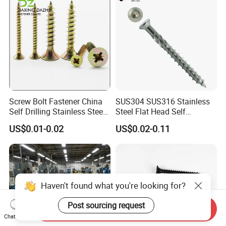
Screw Bolt Fastener China
SUS304 SUS316 Stainless
Self Drilling Stainless Steel
Steel Flat Head Self
Drywall Ball Titanium
Tapping T17 Decking
US$0.01-0.02
US$0.02-0.11
Fasteners Screws and Nut
Screws Wood Screws with
Roofing Nails Rivet Wood
Square Drive Torx Drive
Screw
Phillips Drive
Haven't found what you're looking for?
Post sourcing request
Send Inquiry
Chat Now