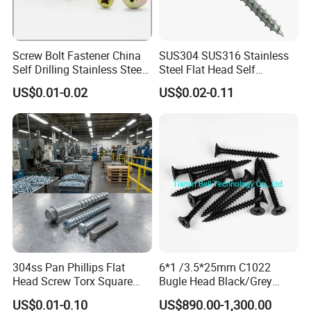
Screw Bolt Fastener China
SUS304 SUS316 Stainless
Self Drilling Stainless Steel
Steel Flat Head Self
Drywall Ball Titanium
Tapping T17 Decking
US$0.01-0.02
US$0.02-0.11
Fasteners Screws and Nut
Screws Wood Screws with
Roofing Nails Rivet Wood
Square Drive Torx Drive
Screw
Phillips Drive
304ss Pan Phillips Flat
6*1 /3.5*25mm C1022
Head Screw Torx Square
Bugle Head Black/Grey
Drive Robertson Wood
Phosphated/Zinc
US$0.01-0.10
US$890.00-1,300.00
Stainless Steel Self Tapping
Plated/Fine/Coarse Thread