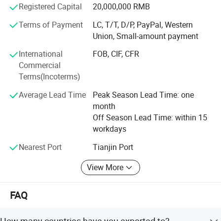
Technology Co., Ltd, which is found in 2016 and specially
Registered Capital
20,000,000 RMB
produce PV mounting systems accessory. Now steel
Terms of Payment
LC, T/T, D/P, PayPal, Western
output up to 100000 tons and about 200 emplyoees. We
Union, Small-amount payment
own rich production experience, can supply professional
soloution.
International
FOB, CIF, CFR
Commercial
In the past several years, we have got huge feedback from
Terms(Incoterms)
clients because of hard working, in the future, we have to
improve higher quality and better service in order to
Average Lead Time
Peak Season Lead Time: one
thankful each client!
month
Off Season Lead Time: within 15
workdays
Nearest Port
Tianjin Port
View More
FAQ
How many countries have you exported to?