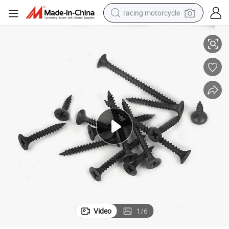
racing motorcycle
Factory Supply Black Drywall Screw Drywall Nails Keel Screws
crawler excavator
wheel loader
running shoe
living room sofa
basketball shoe
shoulder bag
electric motorcycle
Video
1
/
6