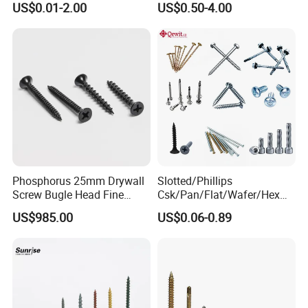
US$0.01-2.00
US$0.50-4.00
Insert
Screw/Titanium
Screw/Bolt/Precision
Screw/Bolt
Phosphorus 25mm Drywall
Slotted/Phillips
Screw Bugle Head Fine
Csk/Pan/Flat/Wafer/Hex
Thread Galvanized Torx
Head Serrated Zinc Yellow
US$985.00
US$0.06-0.89
Black Screw
Plated Brass Bi-
Metal/Trilobular/ Self
Tapping/Drilling/Drywall/C
oncrete/Coach/Wood Screw