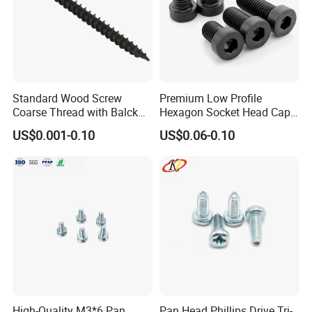
Standard Wood Screw
Premium Low Profile
Coarse Thread with Balck
Hexagon Socket Head Cap
Phosphated for Drywall
Screws for Easy Installation
US$0.001-0.10
US$0.06-0.10
High-Quality M3*6 Pan
Pan Head Phillips Drive Tri-