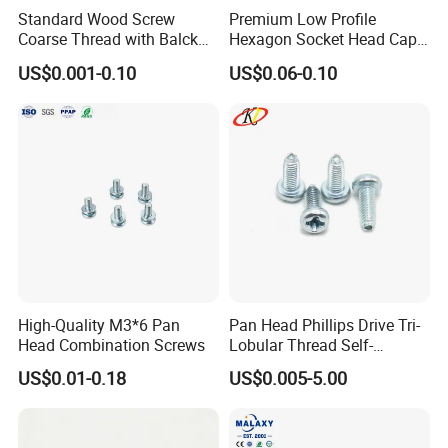
Standard Wood Screw
Premium Low Profile
Coarse Thread with Balck
Hexagon Socket Head Cap
Phosphated for Drywall
Screws for Easy Installation
US$0.001-0.10
US$0.06-0.10
High-Quality M3*6 Pan
Pan Head Phillips Drive Tri-
Head Combination Screws
Lobular Thread Self-
Tapping Machine Screws
US$0.01-0.18
US$0.005-5.00
Packaging & Shipping
Zinc Plated