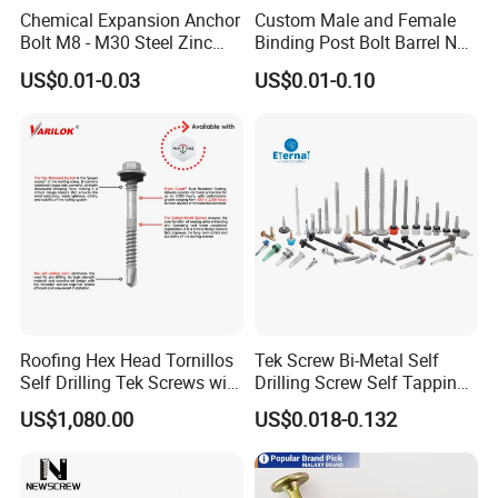
Chemical Expansion Anchor
Custom Male and Female
Bolt M8 - M30 Steel Zinc
Binding Post Bolt Barrel Nut
Plated Chemical Anchor
Aluminum Brass Stainless
US$0.01-0.03
US$0.01-0.10
Bolts
Steel Chicago Screw
Roofing Hex Head Tornillos
Tek Screw Bi-Metal Self
Self Drilling Tek Screws with
Drilling Screw Self Tapping
EPDM Rubber Washers
Screw Roofing Screw Wood
US$1,080.00
US$0.018-0.132
Screw Drywall Screw
Chipboard Screw Furniture
Screw Machine Screws with
EPDM Washer