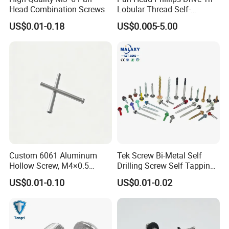
Head Combination Screws
Lobular Thread Self-
Tapping Machine Screws
US$0.01-0.18
US$0.005-5.00
Zinc Plated
Custom 6061 Aluminum
Tek Screw Bi-Metal Self
Hollow Screw, M4×0.5
Drilling Screw Self Tapping
External & M3×0.5 Internal
Screw Roofing Screw Wood
US$0.01-0.10
US$0.01-0.02
Thread, φ5×45mm CNC
Screw Drywall Screw
Machined Fastener
Chipboard Screw Furniture
Screw Machine Screws with
EPDM Washer