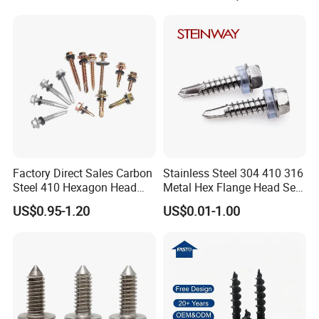
Decking Screws
Gypsum Screw/Drywall
Screw
Factory Direct Sales Carbon
Stainless Steel 304 410 316
Steel 410 Hexagon Head
Metal Hex Flange Head Self
Building Roof Tek Screw
Drilling Roof Screw with
US$0.95-1.20
US$0.01-1.00
Self-Drill Screws with
PVC Washer
Bonded EPDM Rubber
Gaskets