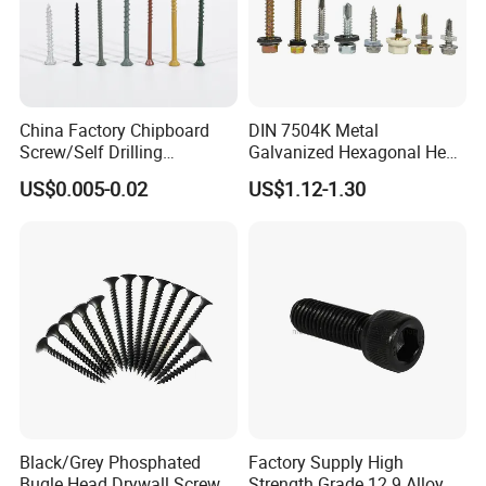
China Factory Chipboard
DIN 7504K Metal
Screw/Self Drilling
Galvanized Hexagonal Hex
Screw/Roofing Screw/Wood
Head Self-Drilling Screw
US$0.005-0.02
US$1.12-1.30
Screw/Drywall Screw/Anti-
Teck Roofing Screws with
Split Fast Drive Trox Screws
EPDM Washer
Black/Grey Phosphated
Factory Supply High
Bugle Head Drywall Screw
Strength Grade 12.9 Alloy