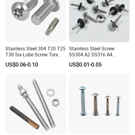
Stainless Steel 304 T20 T25
Stainless Steel Screw
T30 Six-Lobe Screw Torx
SS304 A2 SS316 A4
Pin Driver Machine Screw
Tornillos Hex Head Self
US$0.06-0.10
US$0.01-0.05
Drilling Tapping Screws
with Neoprene Rubber
EPDM Bonded Washer Self-
Drilling Screw