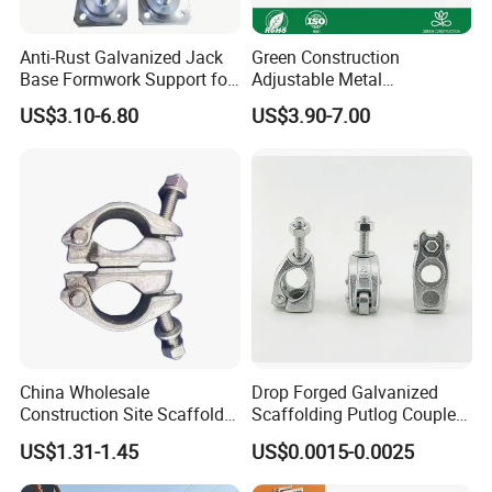
Anti-Rust Galvanized Jack
Green Construction
Base Formwork Support for
Adjustable Metal
Building Site
Scaffolding Shoring Props
US$3.10-6.80
US$3.90-7.00
Suppliers Cold Bending
Concrete Metal Steel
Scaffolding Support
China Wholesale
Drop Forged Galvanized
Construction Site Scaffold
Scaffolding Putlog Coupler,
Q235 Steel Galvanized
High Strength Scaffold
US$1.31-1.45
US$0.0015-0.0025
Forged Right
Clamp for Tube Fitting
Angle/Butt/Rotary Swivel