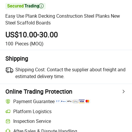

Easy Use Plank Decking Construction Steel Planks New
Steel Scaffold Boards
US$10.00-30.00
100
Pieces
(MOQ)
Shipping
Shipping Cost:
Contact the supplier about freight and
estimated delivery time.
Online Trading Protection
Payment Guarantee
Platform Logistics
Clearer shipment tracking with platform-supported logistics.
Inspection Service
Optional pre-shipment inspection for quality and quantity checks.
After-Sales & Dispute Handling