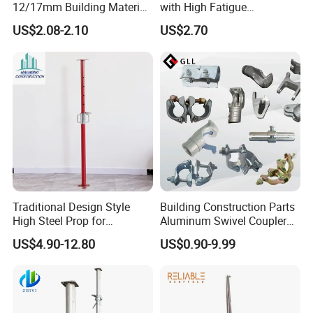
12/17mm Building Material
with High Fatigue
Metal Professional
Resistance and Alloy Steel
US$2.08-2.10
US$2.70
Structural Scaffolding
Material
System Portable Steel Prop
Tie Rod Bar Construction
Scaffolding
Traditional Design Style
Building Construction Parts
High Steel Prop for
Aluminum Swivel Coupler
Formwork
Scaffolding Putlog Coupler
US$4.90-12.80
US$0.90-9.99
Clamp