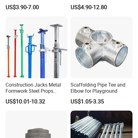
Manufacturers Rust-Proof
Stability Solutions
US$3.90-7.00
US$4.90-12.80
Heavy Duty Formwork
Shoring Steel Prop Support
Construction Jacks Metal
Scaffolding Pipe Tee and
Formwork Steel Props
Elbow for Playground
Scaffolding Shoring
US$10.01-10.32
US$1.05-3.35
Telescopic Prop