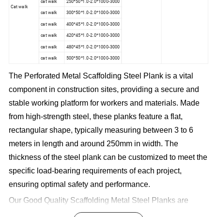
cat walk
250*50*1.0-2.0*1000-3000
Cat walk
cat walk
300*50*1.0-2.0*1000-3000
cat walk
400*45*1.0-2.0*1000-3000
cat walk
420*45*1.0-2.0*1000-3000
cat walk
480*45*1.0-2.0*1000-3000
cat walk
500*50*1.0-2.0*1000-3000
The Perforated Metal Scaffolding Steel Plank is a vital
component in construction sites, providing a secure and
stable working platform for workers and materials. Made
from high-strength steel, these planks feature a flat,
rectangular shape, typically measuring between 3 to 6
meters in length and around 250mm in width. The
thickness of the steel plank can be customized to meet the
specific load-bearing requirements of each project,
ensuring optimal safety and performance.
Our Good Quality Scaffolding Metal Steel Planks are
engineered to withstand heavy loads, offering reliable