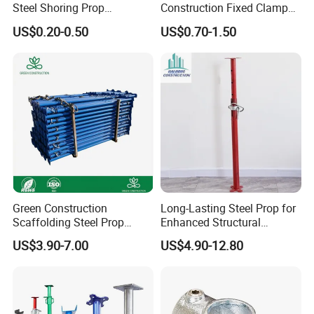
Steel Shoring Prop
Construction Fixed Clamp
Accessories /Shoring Prop
Drop Forged Pressed
US$0.20-0.50
US$0.70-1.50
Collar/Casted Prop Nut with
Scaffolding Couplers
Handle
Green Construction
Long-Lasting Steel Prop for
Scaffolding Steel Prop
Enhanced Structural
Manufacturers Rust-Proof
Stability Solutions
US$3.90-7.00
US$4.90-12.80
Heavy Duty Formwork
Shoring Steel Prop Support