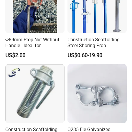
Φ89mm Prop Nut Without
Construction Scaffolding
Handle - Ideal for
Steel Shoring Prop
Construction Scaffolding
Accessories G Pin, Cross U-
US$2.00
US$0.60-19.90
Formwork
Fork Head Formwork Acrow
Props Fork Head
Construction Scaffolding
Q235 Ele-Galvanized