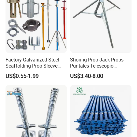
Factory Galvanized Steel
Shoring Prop Jack Props
Scaffolding Prop Sleeve
Puntales Telescopio
with Prop Nut
Scaffolding Prop
US$0.55-1.99
US$3.40-8.00