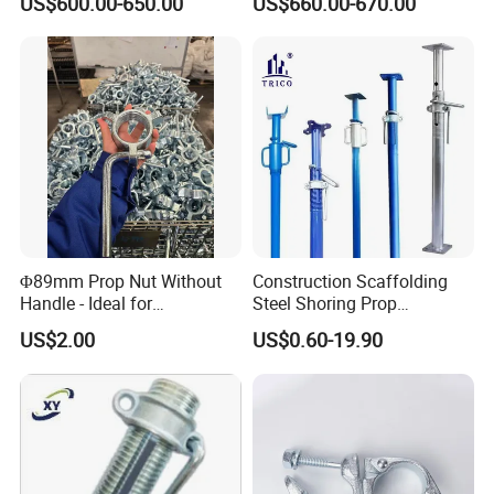
US$600.00-650.00
US$660.00-670.00
Building Construction
Φ89mm Prop Nut Without
Construction Scaffolding
Handle - Ideal for
Steel Shoring Prop
Construction Scaffolding
Accessories G Pin, Cross U-
US$2.00
US$0.60-19.90
Formwork
Fork Head Formwork Acrow
Props Fork Head