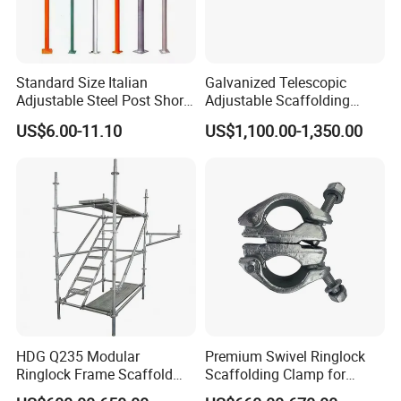
Standard Size Italian
Galvanized Telescopic
Adjustable Steel Post Shore
Adjustable Scaffolding
2.0-3.6m for Construction
Scaffold Formwork Shoring
US$6.00-11.10
US$1,100.00-1,350.00
Scaffolding
Steel Metal Support Push
Pull Prop Jack for
Construction
HDG Q235 Modular
Premium Swivel Ringlock
Ringlock Frame Scaffold
Scaffolding Clamp for
Parts and Scaffolding for
Global Distribution