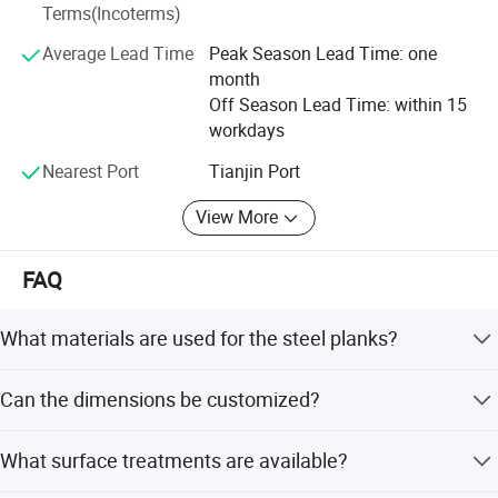
Terms(Incoterms)
clients because of hard working, in the future, we have to
improve higher quality and better service in order to
Average Lead Time
Peak Season Lead Time: one
thankful each client!
month
Off Season Lead Time: within 15
workdays
Nearest Port
Tianjin Port
View More
FAQ
What materials are used for the steel planks?
The planks are made from high-strength Q195 and Q235
Can the dimensions be customized?
steel.
Yes, both the length and thickness can be customized to
What surface treatments are available?
fit project needs.