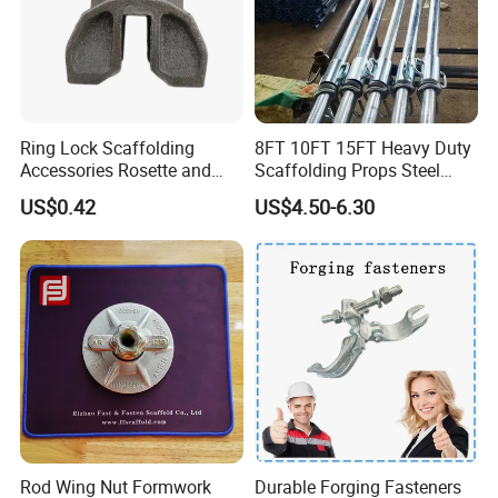
Ring Lock Scaffolding
8FT 10FT 15FT Heavy Duty
Accessories Rosette and
Scaffolding Props Steel
Heat Treatment Ledger End
Porp Galvanized Adjustable
US$0.42
US$4.50-6.30
Shoring Post
Rod Wing Nut Formwork
Durable Forging Fasteners