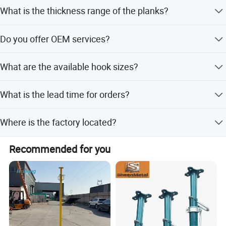
We offer hot dip galvanized and pre-galvanized finishes
What is the thickness range of the planks?
for corrosion resistance.
The thickness ranges from 1mm to 2.0mm depending on
Do you offer OEM services?
load requirements.
Yes, OEM services are available to tailor products to your
What are the available hook sizes?
specific requirements.
We provide hooks in 43mm or 50mm sizes for secure
What is the lead time for orders?
installation.
Peak season lead time is one month, while off-season is
Where is the factory located?
within 15 workdays.
Our factory is located in Tianjin, China.
Recommended for you