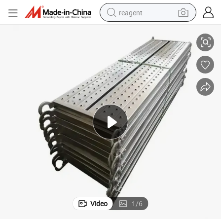
reagent
oards
Easy Use Plank Decking Construction Steel Planks New Steel Scaffold B
earbud
weight loss capsule
pullover hoody
electric tricycle
basketball shoe
crawler excavator
shoulder bag
Video
1
/
6