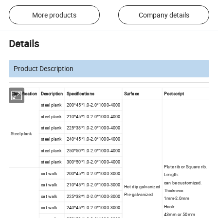
More products
Company details
Details
Product Description
Classification
Description
Specifications
Surface
Postscript
steel plank
200*45*1.0-2.0*1000-4000
steel plank
210*45*1.0-2.0*1000-4000
steel plank
225*38*1.0-2.0*1000-4000
Steel plank
steel plank
240*45*1.0-2.0*1000-4000
steel plank
250*50*1.0-2.0*1000-4000
steel plank
300*50*1.0-2.0*1000-4000
Plate rib or Square rib.
cat walk
200*45*1.0-2.0*1000-3000
Length:
can be customized.
cat walk
210*45*1.0-2.0*1000-3000
Hot dip galvanized
Thickness:
Pre-galvanized
cat walk
225*38*1.0-2.0*1000-3000
1mm-2.0mm
Hook:
cat walk
240*45*1.0-2.0*1000-3000
43mm or 50mm