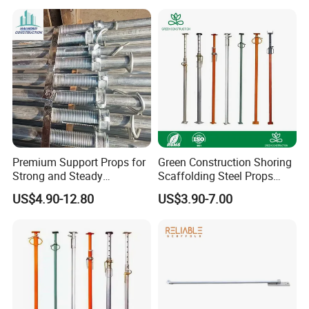
Good Price
Premium Support Props for
Green Construction Shoring
Strong and Steady
Scaffolding Steel Props
Construction Needs
Manufacturers Strong
US$4.90-12.80
US$3.90-7.00
Weather Resistance Heavy
Duty Construction Support