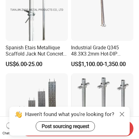
Spanish Etais Metallique
Industrial Grade Q345
Scaffold Jack Nut Concrete
48.3X3.2mm Hot-DIP
Steel Support Push Pull
Galvanized Ringlock
US$6.00-25.00
US$1,100.00-1,350.00
Telescopic Post Shore
Scaffolding Ledger for
Scaffolding Jack Concrete
Formwork Support System
Prop
Haven't found what you're looking for?
Post sourcing request
Send Inquiry
Chat Now