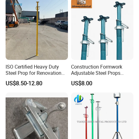
Scaffolding Clamp Coupler
ISO Certified Heavy Duty
Construction Formwork
Steel Prop for Renovation
Adjustable Steel Props
Projects
Construction Scaffolding
US$8.50-12.80
US$8.00
Shoring Prop and Steel Prop