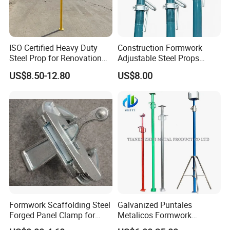
ISO Certified Heavy Duty
Construction Formwork
Steel Prop for Renovation
Adjustable Steel Props
Projects
Construction Scaffolding
US$8.50-12.80
US$8.00
Shoring Prop and Steel Prop
Formwork Scaffolding Steel
Galvanized Puntales
Forged Panel Clamp for
Metalicos Formwork
High Quality Construction
Construction Adjustable