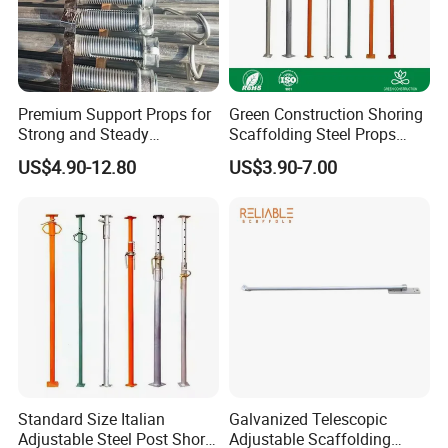
Premium Support Props for
Green Construction Shoring
Strong and Steady
Scaffolding Steel Props
Construction Needs
Manufacturers Strong
US$4.90-12.80
US$3.90-7.00
Weather Resistance Heavy
Duty Construction Support
Company Profile
Standard Size Italian
Galvanized Telescopic
Adjustable Steel Post Shore
Adjustable Scaffolding