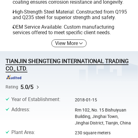
coating ensures corrosion resistance and longevity.
High-Strength Steel Material: Constructed from Q195
and Q235 steel for superior strength and safety.
OEM Service Available: Custom manufacturing
services offered to meet specific client needs.
View More
TIANJIN SHENGTENG INTERNATIONAL TRADING
CO., LTD.
5.0/5
Rating
Year of Establishment
:
2018-01-15
Address
:
Rm 102, No. 15 Bishuiyuan
Building, Jinghai Town,
Jinghai District, Tianjin, China
Plant Area
:
230 square meters