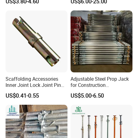
US$3.80-4.60
US$6.00-25.00
Painted Scaffolding Metal
Acrow Steel Prop
Scaffolding Accessories
Adjustable Steel Prop Jack
Inner Joint Lock Joint Pin
for Construction
for Frame Scaffolding
Scaffolding Pintted
US$0.41-0.55
US$5.00-6.50
System
Formwork Support with
Good Price