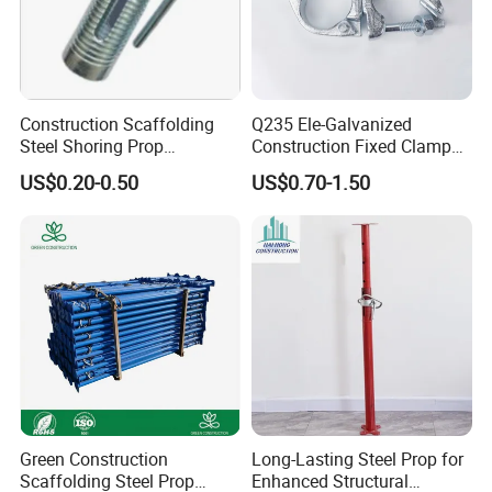
Construction Scaffolding
Q235 Ele-Galvanized
Steel Shoring Prop
Construction Fixed Clamp
Accessories /Shoring Prop
Drop Forged Pressed
US$0.20-0.50
US$0.70-1.50
Collar/Casted Prop Nut with
Scaffolding Couplers
Handle
Green Construction
Long-Lasting Steel Prop for
Scaffolding Steel Prop
Enhanced Structural