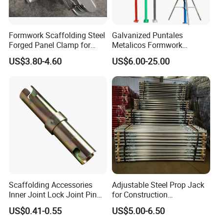
Formwork Scaffolding Steel
Galvanized Puntales
Forged Panel Clamp for
Metalicos Formwork
High Quality Construction
Construction Adjustable
US$3.80-4.60
US$6.00-25.00
Painted Scaffolding Metal
Acrow Steel Prop
Scaffolding Accessories
Adjustable Steel Prop Jack
Inner Joint Lock Joint Pin
for Construction
for Frame Scaffolding
Scaffolding Pintted
US$0.41-0.55
US$5.00-6.50
System
Formwork Support with