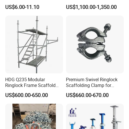
2.0-3.6m for Construction
Scaffold Formwork Shoring
US$6.00-11.10
US$1,100.00-1,350.00
Scaffolding
Steel Metal Support Push
Pull Prop Jack for
Construction
HDG Q235 Modular
Premium Swivel Ringlock
Ringlock Frame Scaffold
Scaffolding Clamp for
Parts and Scaffolding for
Global Distribution
FAQ
US$600.00-650.00
US$660.00-670.00
Building Construction