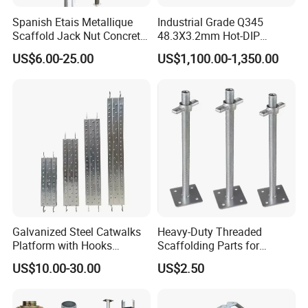
Spanish Etais Metallique
Industrial Grade Q345
Scaffold Jack Nut Concrete
48.3X3.2mm Hot-DIP
Steel Support Push Pull
Galvanized Ringlock
US$6.00-25.00
US$1,100.00-1,350.00
Telescopic Post Shore
Scaffolding Ledger for
Scaffolding Jack Concrete
Formwork Support System
Prop
Galvanized Steel Catwalks
Heavy-Duty Threaded
Platform with Hooks
Scaffolding Parts for
Scaffolding Metal Plank
Maximum Load Capacity
US$10.00-30.00
US$2.50