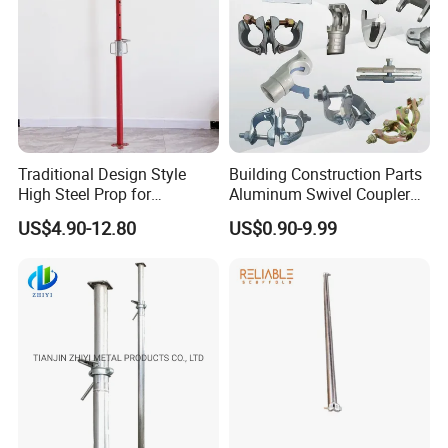
Traditional Design Style
Building Construction Parts
High Steel Prop for
Aluminum Swivel Coupler
Formwork
Scaffolding Putlog Coupler
US$4.90-12.80
US$0.90-9.99
Clamp