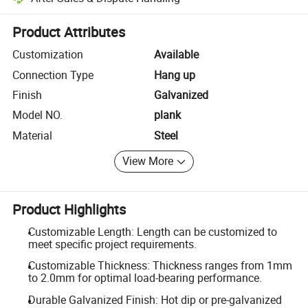
Platform-assisted dispute resolution, including refunds or returns whe
Product Attributes
Customization
Available
Connection Type
Hang up
Finish
Galvanized
Model NO.
plank
Material
Steel
View More
Product Highlights
Customizable Length: Length can be customized to
meet specific project requirements.
Customizable Thickness: Thickness ranges from 1mm
to 2.0mm for optimal load-bearing performance.
Durable Galvanized Finish: Hot dip or pre-galvanized