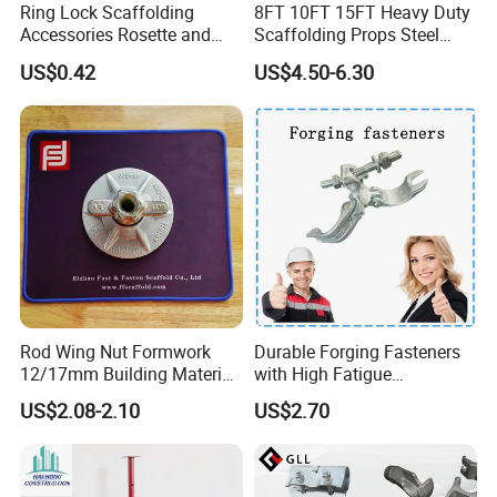
Ring Lock Scaffolding
8FT 10FT 15FT Heavy Duty
Accessories Rosette and
Scaffolding Props Steel
Heat Treatment Ledger End
Porp Galvanized Adjustable
US$0.42
US$4.50-6.30
Shoring Post
Rod Wing Nut Formwork
Durable Forging Fasteners
12/17mm Building Material
with High Fatigue
Metal Professional
Resistance and Alloy Steel
US$2.08-2.10
US$2.70
Structural Scaffolding
Material
System Portable Steel Prop
Tie Rod Bar Construction
Scaffolding