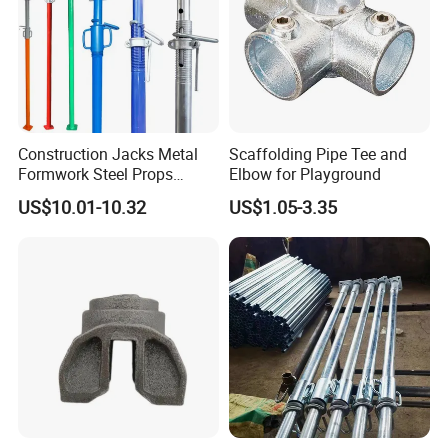
Construction Jacks Metal
Scaffolding Pipe Tee and
Formwork Steel Props
Elbow for Playground
Scaffolding Shoring
US$10.01-10.32
US$1.05-3.35
Telescopic Prop