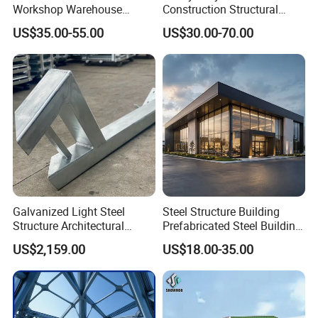
Workshop Warehouse
Construction Structural
Prefabricated Metal House
Support Systems for Multi-
US$35.00-55.00
US$30.00-70.00
Office Prefab Building Steel
Story Parking Garages and
Structure
Vehicle Storage Facility
Buildings
Galvanized Light Steel
Steel Structure Building
Structure Architectural
Prefabricated Steel Building
Building Material Metal
for Hotel and Shopping
US$2,159.00
US$18.00-35.00
Supporting Frame
Center