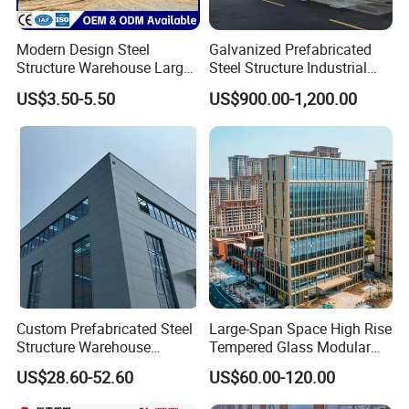
Modern Design Steel
Galvanized Prefabricated
Structure Warehouse Large
Steel Structure Industrial
Space Storage Plant
Building for Warehouse
US$3.50-5.50
US$900.00-1,200.00
QUALITY CONTROL
Workshop Garage Farm
1)Before Shipping ,Our professional Inspectors Will Check
Storage Prefab Metal
Construction
The channel bandwidth,Thickness,Length, Chemical Composition,
Mechanical Properties,Zinc Coating etc,
Everything is Ok,
Then Will Shipping and Supply a MTC With Full Information .
2) Support The Third Party Inspection ,SGS, BV and Others.
Custom Prefabricated Steel
Large-Span Space High Rise
Structure Warehouse
Tempered Glass Modular
Building for Industrial
Construction Industrial
US$28.60-52.60
US$60.00-120.00
Workshop and Factory
Commercial Hybrid House
Construction
Office Prefab Prefabricated