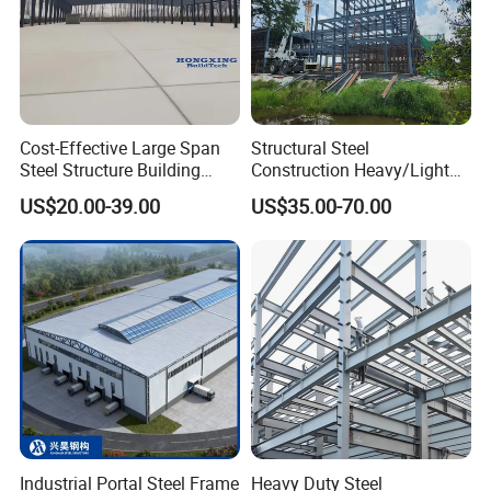
Cost-Effective Large Span
Structural Steel
Steel Structure Building
Construction Heavy/Light
Customizable Clear Span
Weight Easy Assembly
US$20.00-39.00
US$35.00-70.00
Solutions for Factories,
Prefabricated Steel
Storage Facilities, Exhibition
Structure
Halls & Airplane Hangars
Industrial Portal Steel Frame
Heavy Duty Steel