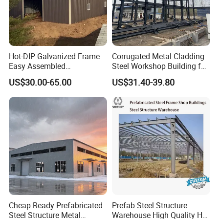
Hot-DIP Galvanized Frame
Corrugated Metal Cladding
Easy Assembled
Steel Workshop Building for
Prefabricated Warehouse
Warehouse Use Hot-DIP
US$30.00-65.00
US$31.40-39.80
Building Workshop Steel
Galvanized 50 Years Service
Structure Shed
Life Industrial
Cheap Ready Prefabricated
Prefab Steel Structure
Steel Structure Metal
Warehouse High Quality H