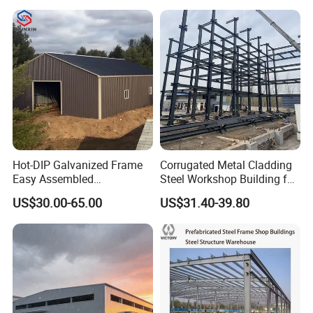
se/Shed /Shopping Mall/
with Hot-DIP
Galvanizing/Painted Anti
Corrosion
Hot-DIP Galvanized Frame
Corrugated Metal Cladding
Easy Assembled
Steel Workshop Building for
Prefabricated Warehouse
Warehouse Use Hot-DIP
US$30.00-65.00
US$31.40-39.80
Building Workshop Steel
Galvanized 50 Years Service
Structure Shed
Life Industrial