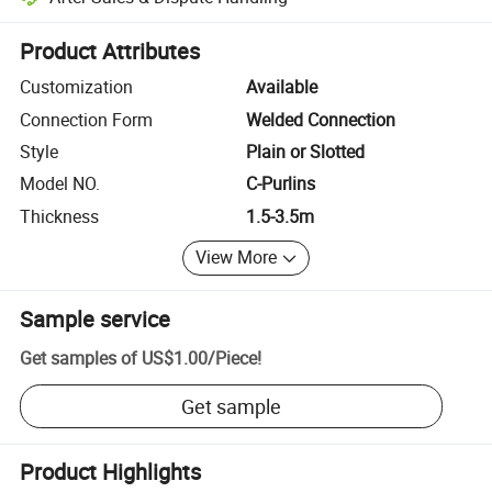
Platform-assisted dispute resolution, including refunds or returns whe
Product Attributes
Customization
Available
Connection Form
Welded Connection
Style
Plain or Slotted
Model NO.
C-Purlins
Thickness
1.5-3.5m
View More
Sample service
Get samples of
US$1.00
/
Piece
!
Get sample
Product Highlights