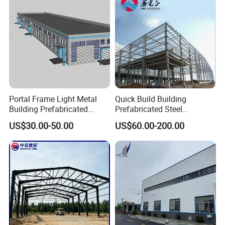
square and rectangular steel tube,
seamless steel pipe ,
ERW steel pipe,
galvanized steel coil/sheets ,
scaffolding steel props,
PV mounting system .
We will more fouce on the quality and improve the service to
Portal Frame Light Metal
Quick Build Building
thankful each client in the future.
Building Prefabricated
Prefabricated Steel
Industrial Steel Structure
Warehouse Workshop
US$30.00-50.00
US$60.00-200.00
Warehouse
Hangar Steel Structure