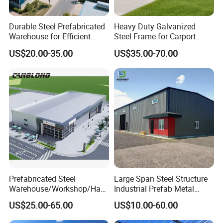
Durable Steel Prefabricated
Heavy Duty Galvanized
Warehouse for Efficient
Steel Frame for Carport
Industry Storage
Corrosion-Resistant
US$20.00-35.00
US$35.00-70.00
Prefabricated Structure with
Bolt-Connected Design for
Vehicle Parking & Protection
Prefabricated Steel
Large Span Steel Structure
Warehouse/Workshop/Han
Industrial Prefab Metal
gar/Hall Steel Structure
Warehouse Building Garage
US$25.00-65.00
US$10.00-60.00
Price in Eswatini
Shed Workshop Poultry
Layer Broiler Breeder