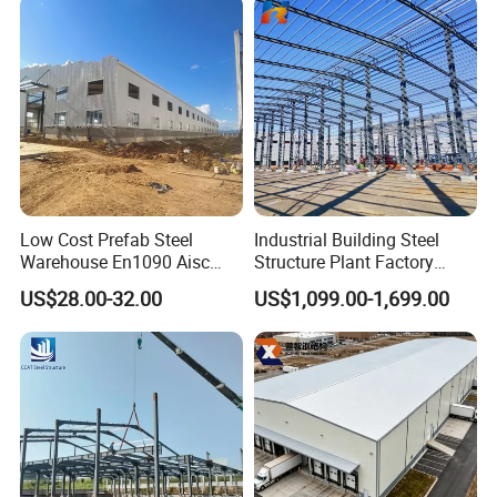
Chicken Farm House Low
Cost Price
Low Cost Prefab Steel
Industrial Building Steel
Warehouse En1090 Aisc
Structure Plant Factory
Certified Quick Construction
Workshop Prefabricated
US$28.00-32.00
US$1,099.00-1,699.00
for Europe America Storage
Shed Steel Building Steel
Warehouse
Structure Versatile Modular
Design Prefab Warehouse