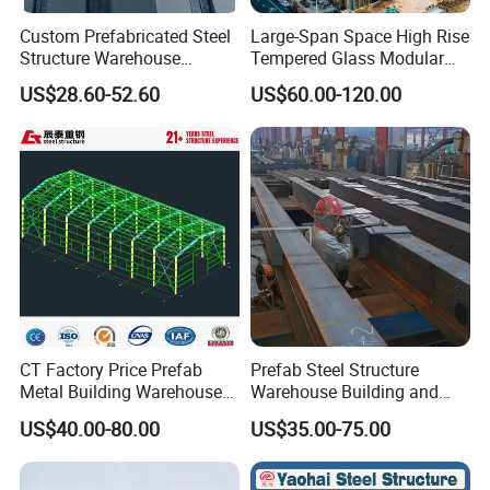
Custom Prefabricated Steel
Large-Span Space High Rise
Structure Warehouse
Tempered Glass Modular
Building for Industrial
Construction Industrial
US$28.60-52.60
US$60.00-120.00
Workshop and Factory
Commercial Hybrid House
Construction
Office Prefab Prefabricated
Metal Steel Structure
Building
CT Factory Price Prefab
Prefab Steel Structure
Metal Building Warehouse
Warehouse Building and
for Steel Structure Industrial
Workshop
US$40.00-80.00
US$35.00-75.00
Storage