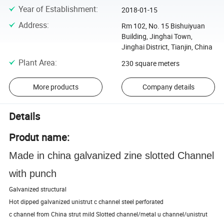
Year of Establishment
:
2018-01-15
Address
:
Rm 102, No. 15 Bishuiyuan
Building, Jinghai Town,
Jinghai District, Tianjin, China
Plant Area
:
230 square meters
More products
Company details
Details
Produt name:
Made in china galvanized zine slotted Channel
with punch
Galvanized structural
Hot dipped galvanized unistrut c channel steel perforated
c channel from China strut mild Slotted channel/metal u channel/unistrut