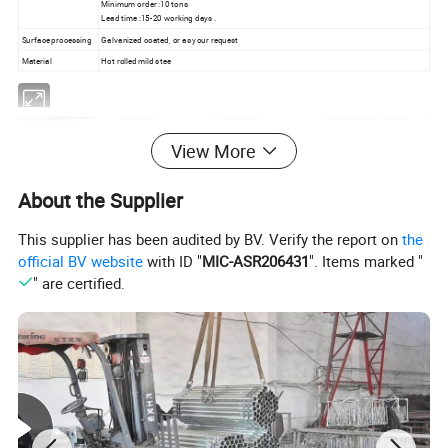
Minimum order :10 tons
Lead time :15-20 working days .
Surface processing
Galvanized coated, or as your request
Material
Hot rolled mild stee
View More
About the Supplier
This supplier has been audited by BV. Verify the report on
the
official BV website
with ID "
MIC-ASR206431
". Items marked "
" are certified.