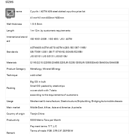
sizes
Product name
C purlin / ASTM A36 steel slotted c-purlins price list
Size
41mm*41mm-400mm*400mm
Wall thickness
1.5-3.5mm
Length
1m-12m ,by customer's requirements
International stand
ISO 9001-2008 / ISO 630 / JIS / ASTM
ard
ASTMA53/ASTM A573/ASTM A283 /BS1387-1985/
Standards
GB/T3091-2001,GB/T13793-92,ISO630/E235B/
JIS G3101/JIS G3131/JIS G3106/
Materials
Q195,Q215,Q235B,Q345B,S235JR/S235/S355JR/S355SS440/SM400A/SM400B
Product Category
Metallurgy, Mineral &Energy
Technique
cold rolled
Big OD: in bulk
Small OD: packed by steel strips
Packing
woven cloth with 7 slats
according to the requirements of customers
Usage
Mechanical & manufacture, Steel structure,Shipbuilding, Bridging,Automobile chassis
Main market
Middle East, Africa, Asia and America ,Australia
Country of origin
Tianjin,China
Productivity
5000 Metric Tons per Month
Payment terms :T/T ,L/C
Terms of trade :FOB ,CFR,CIF ,DDP,EXW
Remark