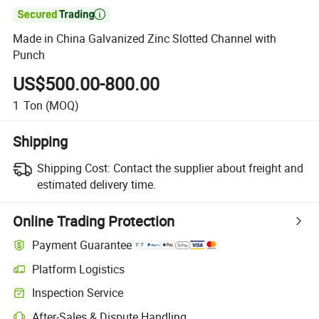

Made in China Galvanized Zinc Slotted Channel with
Punch
US$500.00-800.00
1
Ton
(MOQ)
Shipping
Shipping Cost:
Contact the supplier about freight and
estimated delivery time.
Online Trading Protection
Payment Guarantee
Platform Logistics
Clearer shipment tracking with platform-supported logistics.
Inspection Service
Optional pre-shipment inspection for quality and quantity checks.
After-Sales & Dispute Handling