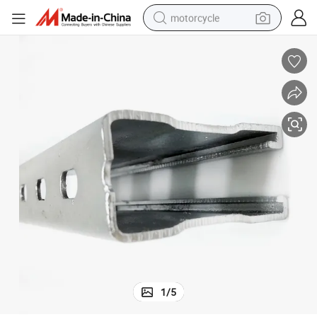
motorcycle
Made in China Galvanized Zinc Slotted Channel with Punch
crawler excavator
farm tractor
weight loss capsule
basketball shoe
smart phone
sport shoe
electric scooter
1
/
5