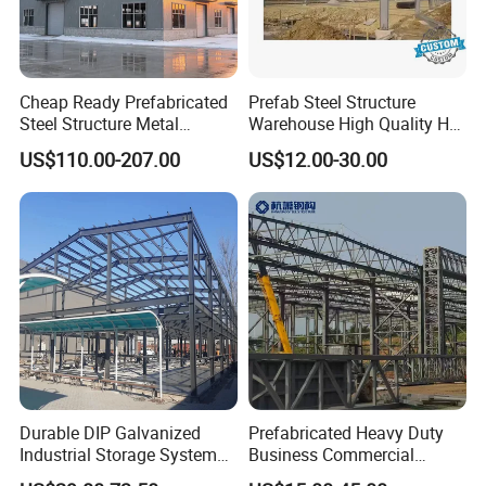
Cheap Ready Prefabricated
Prefab Steel Structure
Steel Structure Metal
Warehouse High Quality H
Structure Civil Storage
Steel Materials Steel
US$110.00-207.00
US$12.00-30.00
Warehouse Modular
Structure Building
Portable Prefab Villa
Container Light House
Prices
Durable DIP Galvanized
Prefabricated Heavy Duty
Industrial Storage System
Business Commercial
Steel Frame Customized
Modular Metal Framing Peb