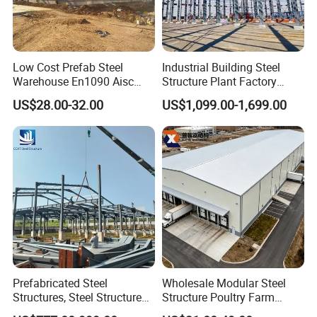
Low Cost Prefab Steel
Industrial Building Steel
Warehouse En1090 Aisc
Structure Plant Factory
Certified Quick Construction
Workshop Prefabricated
US$28.00-32.00
US$1,099.00-1,699.00
for Europe America Storage
Shed Steel Building Steel
Warehouse
Structure Versatile Modular
Design Prefab Warehouse
Prefabricated Steel
Wholesale Modular Steel
Structures, Steel Structure
Structure Poultry Farm
Buildings for Workshops,
Prefabricated House Mobile