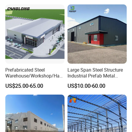
Bolt-Connected Design for
Vehicle Parking & Protection
If you have another question, pls feel free to contact us as below
Prefabricated Steel
Large Span Steel Structure
Warehouse/Workshop/Han
Industrial Prefab Metal
gar/Hall Steel Structure
Warehouse Building Garage
US$25.00-65.00
US$10.00-60.00
Price in Eswatini
Shed Workshop Poultry
Layer Broiler Breeder
Chicken Farm House Low
Cost Price