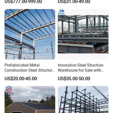
US$777.00-999.00
US$31.00-49.00
Warehouses, Offices and
Light Steel Prefab House
Industries
Shipping Container Chicken
Luxury Simple Villa Price
Prefabricated Metal
Innovative Steel Structure
Construction Steel Structure
Warehouse for Sale with
for Building
Top Wall Beam
US$20.00-45.00
US$35.00-50.00
Workshop/Garage/Warehou
se/Shed /Shopping Mall/
with Hot-DIP
Galvanizing/Painted Anti
Corrosion