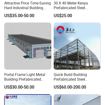
Attractive Price Time-Saving
30 X 40 Meter Kenya
Hard Industrial Building
Prefabricated Steel
Steel Structure with Durable
Structure Warehouse
US$35.00-50.00
US$25.00
Design
Storage Building with
Cladding
Portal Frame Light Metal
Quick Build Building
Building Prefabricated
Prefabricated Steel
Industrial Steel Structure
Warehouse Workshop
US$30.00-50.00
US$60.00-200.00
Warehouse
Hangar Steel Structure