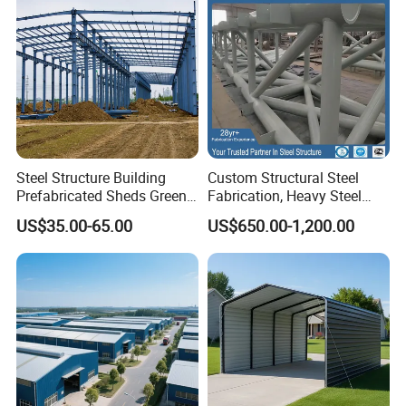
Steel Structure Building
Custom Structural Steel
Prefabricated Sheds Green
Fabrication, Heavy Steel
House Structure
Components for
US$35.00-65.00
US$650.00-1,200.00
Construction Product Metal
Construction Projects
Frame Prefab Building