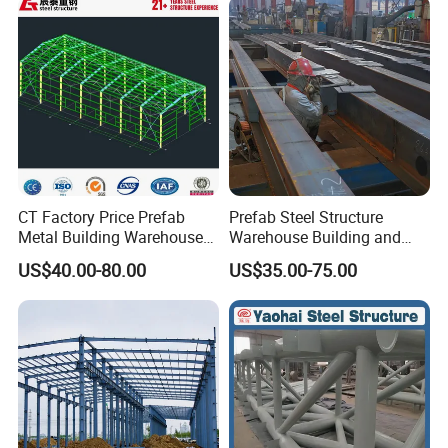
Metal Steel Structure
Building
PACKAGE & DELIVERY
1) Standard seaworthy export packing, other types of packing can
be customized as every requirement.
2) By Container
3) By Bulk Vessel
4) As Client's requirements
CT Factory Price Prefab
Prefab Steel Structure
Metal Building Warehouse
Warehouse Building and
for Steel Structure Industrial
Workshop
US$40.00-80.00
US$35.00-75.00
Storage