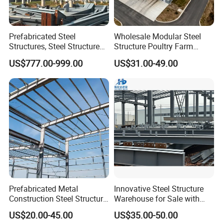
Prefabricated Steel
Wholesale Modular Steel
Structures, Steel Structure
Structure Poultry Farm
Buildings for Workshops,
Prefabricated House Mobile
US$777.00-999.00
US$31.00-49.00
Warehouses, Offices and
Light Steel Prefab House
Industries
Shipping Container Chicken
Luxury Simple Villa Price
Prefabricated Metal
Innovative Steel Structure
Construction Steel Structure
Warehouse for Sale with
for Building
Top Wall Beam
US$20.00-45.00
US$35.00-50.00
Workshop/Garage/Warehou