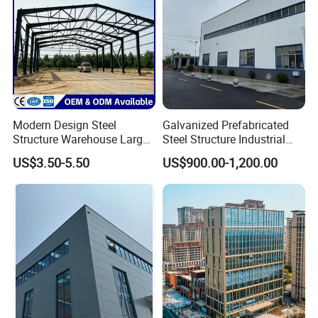
Modern Design Steel
Galvanized Prefabricated
Structure Warehouse Large
Steel Structure Industrial
Space Storage Plant
Building for Warehouse
US$3.50-5.50
US$900.00-1,200.00
Workshop Garage Farm
Storage Prefab Metal
Construction