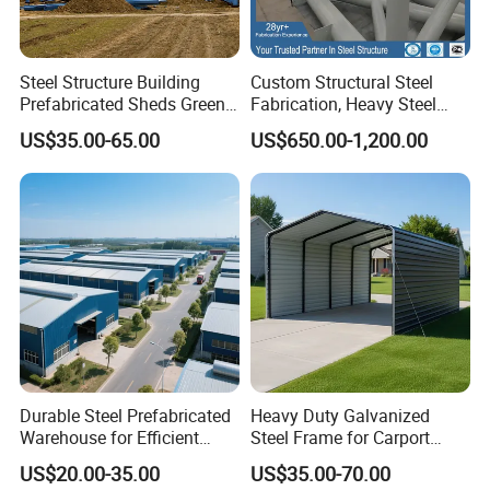
ON SALES→
GALVANIZED STEEL PIPE
ON SALES→
SEAMLESS STEEL PIPE
ON SALES→
SQUARE STEEL TUBE
ON SALES→
SSAW/LSAW STEEL PIPE
Steel Structure Building
Custom Structural Steel
Prefabricated Sheds Green
Fabrication, Heavy Steel
House Structure
Components for
US$35.00-65.00
US$650.00-1,200.00
Construction Product Metal
Construction Projects
Frame Prefab Building
Durable Steel Prefabricated
Heavy Duty Galvanized
Warehouse for Efficient
Steel Frame for Carport
Industry Storage
Corrosion-Resistant
US$20.00-35.00
US$35.00-70.00
Prefabricated Structure with