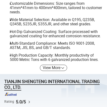
Customizable Dimensions: Size ranges from
41mm*41mm to 400mm*400mm, tailored to customer
needs.
Wide Material Selection: Available in Q195, Q235B,
Q345B, S235JR, S355JR, and other steel grades.
Hot-Dip Galvanized Coating: Surface processed with
galvanized coating for enhanced corrosion resistance.
Multi-Standard Compliance: Meets ISO 9001-2008,
ASTM, JIS, BS, and GB/T standards.
High Production Capacity: Monthly productivity of
5000 Metric Tons with 6 galvanized production lines.
View More
TIANJIN SHENGTENG INTERNATIONAL TRADING
CO., LTD.
5.0/5
Rating