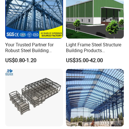
Your Trusted Partner for
Light Frame Steel Structure
Robust Steel Building
Building Products
Construction, Efficient
Construction Design
US$0.80-1.20
US$35.00-42.00
Prefabricated Building
Warehouse
Projects, and Affordable
Prefabricated House
Solutions.