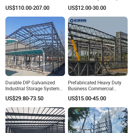
Structure Civil Storage
Steel Materials Steel
US$110.00-207.00
US$12.00-30.00
Warehouse Modular
Structure Building
Portable Prefab Villa
Container Light House
Prices
Durable DIP Galvanized
Prefabricated Heavy Duty
Industrial Storage System
Business Commercial
Steel Frame Customized
Modular Metal Framing Peb
US$29.80-73.50
US$15.00-45.00
Design Prefab Steel
Steel Structural Warehouse
Structure Warehouse with
for Industrial Use Roof
Customized Design for
Hangar Hall Farm House
Multi-Purpose Storage
Villa Church